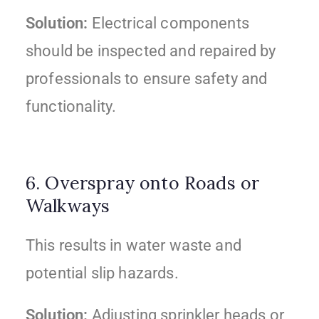
Solution:
Electrical components
should be inspected and repaired by
professionals to ensure safety and
functionality.
6. Overspray onto Roads or
Walkways
This results in water waste and
potential slip hazards.
Solution:
Adjusting sprinkler heads or