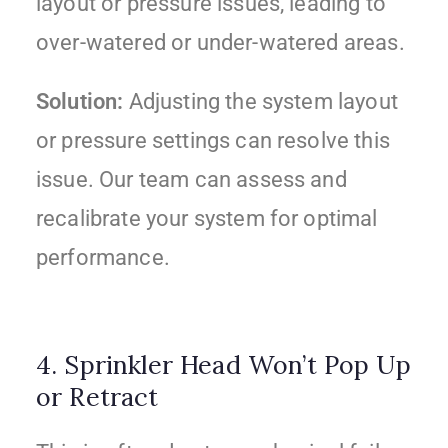
layout or pressure issues, leading to
over-watered or under-watered areas.
Solution:
Adjusting the system layout
or pressure settings can resolve this
issue. Our team can assess and
recalibrate your system for optimal
performance.
4. Sprinkler Head Won’t Pop Up
or Retract