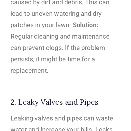
caused by dirt and debris. This can
lead to uneven watering and dry
patches in your lawn.
Solution:
Regular cleaning and maintenance
can prevent clogs. If the problem
persists, it might be time for a
replacement.
2. Leaky Valves and Pipes
Leaking valves and pipes can waste
water and increase your bills. Leaks