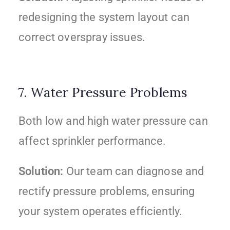
redesigning the system layout can
correct overspray issues.
7. Water Pressure Problems
Both low and high water pressure can
affect sprinkler performance.
Solution:
Our team can diagnose and
rectify pressure problems, ensuring
your system operates efficiently.