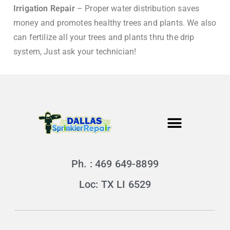
Irrigation Repair
– Proper water distribution saves
money and promotes healthy trees and plants. We also
can fertilize all your trees and plants thru the drip
system, Just ask your technician!
Ph. : 469 649-8899
Loc: TX LI 6529