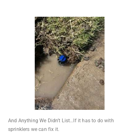
And Anything We Didn’t List…If it has to do with
sprinklers we can fix it.