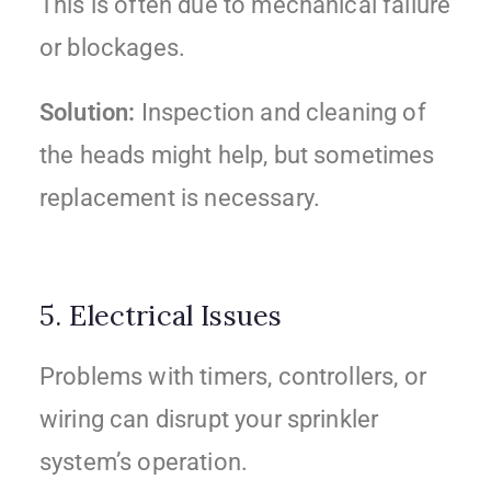
This is often due to mechanical failure
or blockages.
Solution:
Inspection and cleaning of
the heads might help, but sometimes
replacement is necessary.
5. Electrical Issues
Problems with timers, controllers, or
wiring can disrupt your sprinkler
system’s operation.