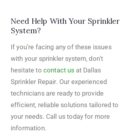
Need Help With Your Sprinkler
System?
If you’re facing any of these issues
with your sprinkler system, don’t
hesitate to
contact us
at Dallas
Sprinkler Repair. Our experienced
technicians are ready to provide
efficient, reliable solutions tailored to
your needs. Call us today for more
information.