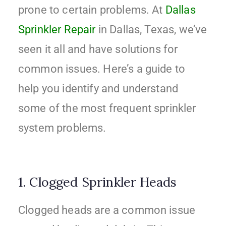
prone to certain problems. At
Dallas
Sprinkler Repair
in Dallas, Texas, we’ve
seen it all and have solutions for
common issues. Here’s a guide to
help you identify and understand
some of the most frequent sprinkler
system problems.
1. Clogged Sprinkler Heads
Clogged heads are a common issue