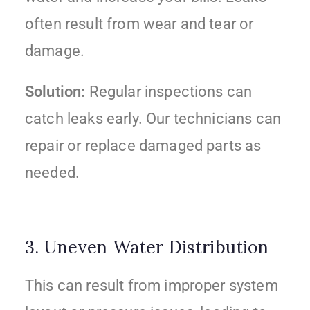
often result from wear and tear or
damage.
Solution:
Regular inspections can
catch leaks early. Our technicians can
repair or replace damaged parts as
needed.
3. Uneven Water Distribution
This can result from improper system