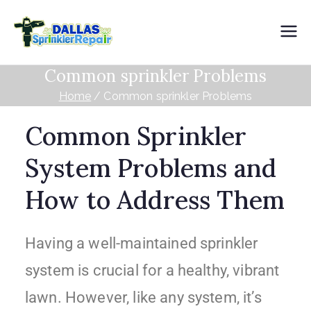
Dallas
Common sprinkler Problems
Sprinkler
Home
Common sprinkler Problems
Repair
Common Sprinkler
System Problems and
How to Address Them
Having a well-maintained sprinkler
system is crucial for a healthy, vibrant
lawn. However, like any system, it’s