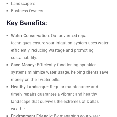
Landscapers
Business Owners
Key Benefits:
Water Conservation
: Our advanced repair
techniques ensure your irrigation system uses water
efficiently, reducing wastage and promoting
sustainability.
Save Money
: Efficiently functioning sprinkler
systems minimize water usage, helping clients save
money on their water bills.
Healthy Landscape
: Regular maintenance and
timely repairs guarantee a vibrant and healthy
landscape that survives the extremes of Dallas
weather.
Environment Friendly
: By managing your water