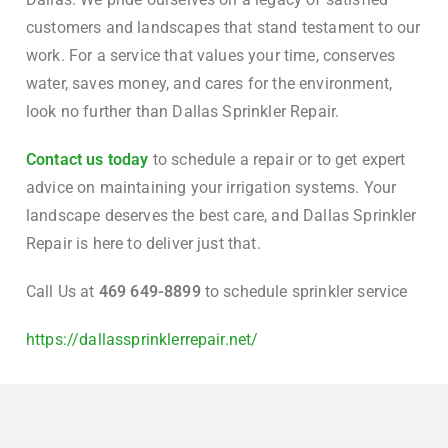
customers and landscapes that stand testament to our
work. For a service that values your time, conserves
water, saves money, and cares for the environment,
look no further than Dallas Sprinkler Repair.
Contact us today
to schedule a repair or to get expert
advice on maintaining your irrigation systems. Your
landscape deserves the best care, and Dallas Sprinkler
Repair is here to deliver just that.
Call Us at
469 649-8899
to schedule sprinkler service
https://dallassprinklerrepair.net/