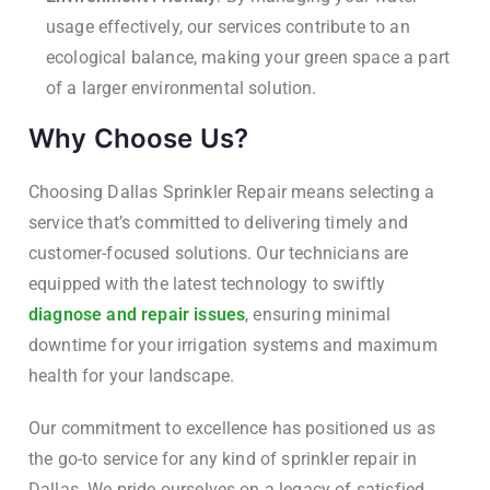
usage effectively, our services contribute to an
ecological balance, making your green space a part
of a larger environmental solution.
Why Choose Us?
Choosing Dallas Sprinkler Repair means selecting a
service that’s committed to delivering timely and
customer-focused solutions. Our technicians are
equipped with the latest technology to swiftly
diagnose and repair issues
, ensuring minimal
downtime for your irrigation systems and maximum
health for your landscape.
Our commitment to excellence has positioned us as
the go-to service for any kind of sprinkler repair in
Dallas. We pride ourselves on a legacy of satisfied