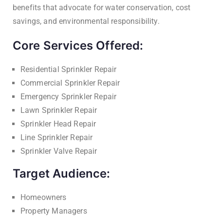
benefits that advocate for water conservation, cost
savings, and environmental responsibility.
Core Services Offered:
Residential Sprinkler Repair
Commercial Sprinkler Repair
Emergency Sprinkler Repair
Lawn Sprinkler Repair
Sprinkler Head Repair
Line Sprinkler Repair
Sprinkler Valve Repair
Target Audience:
Homeowners
Property Managers