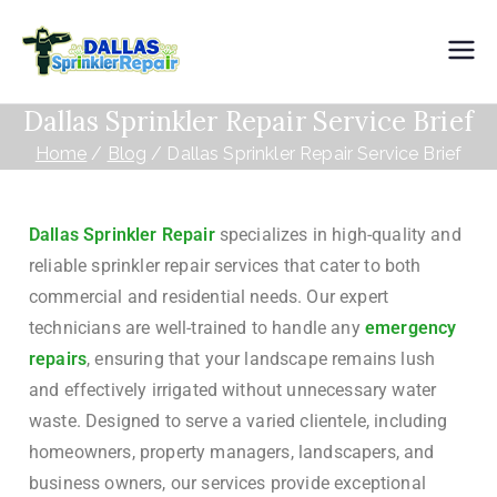
Dallas
Dallas Sprinkler Repair Service Brief
Sprinkler
Home
Blog
Dallas Sprinkler Repair Service Brief
Repair
Dallas Sprinkler Repair
specializes in high-quality and
reliable sprinkler repair services that cater to both
commercial and residential needs. Our expert
technicians are well-trained to handle any
emergency
repairs
, ensuring that your landscape remains lush
and effectively irrigated without unnecessary water
waste. Designed to serve a varied clientele, including
homeowners, property managers, landscapers, and
business owners, our services provide exceptional