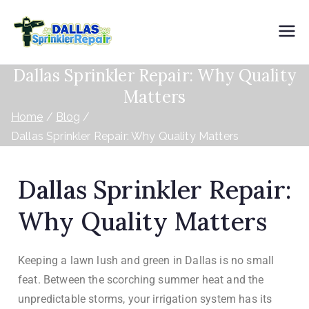
Dallas
Dallas Sprinkler Repair: Why Quality
Sprinkler
Matters
Repair
Home
Blog
Dallas Sprinkler Repair: Why Quality Matters
Dallas Sprinkler Repair:
Why Quality Matters
Keeping a lawn lush and green in Dallas is no small
feat. Between the scorching summer heat and the
unpredictable storms, your irrigation system has its