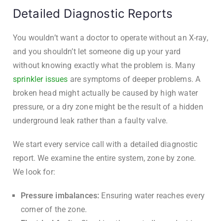
Detailed Diagnostic Reports
You wouldn’t want a doctor to operate without an X-ray,
and you shouldn’t let someone dig up your yard
without knowing exactly what the problem is. Many
sprinkler issues
are symptoms of deeper problems. A
broken head might actually be caused by high water
pressure, or a dry zone might be the result of a hidden
underground leak rather than a faulty valve.
We start every service call with a detailed diagnostic
report. We examine the entire system, zone by zone.
We look for:
Pressure imbalances:
Ensuring water reaches every
corner of the zone.