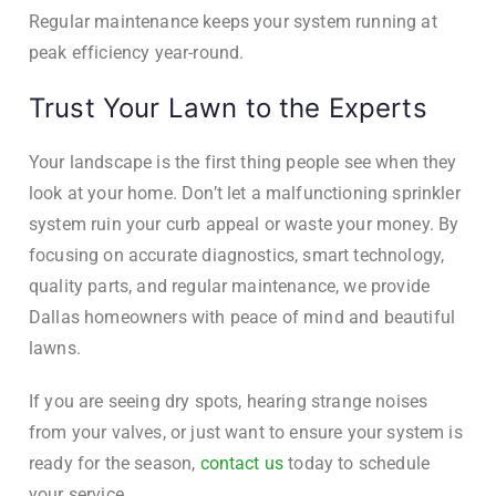
Regular maintenance keeps your system running at
peak efficiency year-round.
Trust Your Lawn to the Experts
Your landscape is the first thing people see when they
look at your home. Don’t let a malfunctioning sprinkler
system ruin your curb appeal or waste your money. By
focusing on accurate diagnostics, smart technology,
quality parts, and regular maintenance, we provide
Dallas homeowners with peace of mind and beautiful
lawns.
If you are seeing dry spots, hearing strange noises
from your valves, or just want to ensure your system is
ready for the season,
contact us
today to schedule
your service.