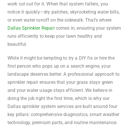
work cut out for it. When that system falters, you
notice it quickly—dry patches, skyrocketing water bills,
or even water runoff on the sidewalk. That’s where
Dallas Sprinkler Repair
comes in, ensuring your system
runs efficiently to keep your lawn healthy and
beautiful.
While it might be tempting to try a DIY fix or hire the
first person who pops up on a search engine, your
landscape deserves better. A professional approach to
sprinkler repair ensures that your grass stays green
and your water usage stays efficient. We believe in
doing the job right the first time, which is why our
Dallas sprinkler system services are built around four
key pillars: comprehensive diagnostics, smart weather
technology, premium parts, and routine maintenance.