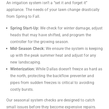
An irrigation system isn’t a “set it and forget it”
appliance. The needs of your lawn change drastically
from Spring to Fall.
Spring Start-Up:
We check for winter damage, adjust
heads that may have shifted, and program the
controller for the growing season.
Mid-Season Check:
We ensure the system is keeping
up with the peak summer heat and adjust for any
new landscaping.
Winterization:
While Dallas doesn’t freeze as hard as
the north, protecting the backflow preventer and
pipes from sudden freezes is critical to avoiding
costly bursts.
Our seasonal system checks are designed to catch
small issues before they become expensive repairs.