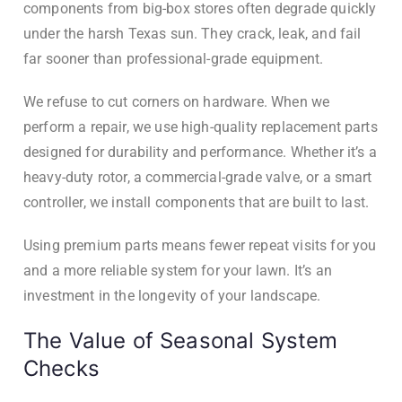
components from big-box stores often degrade quickly
under the harsh Texas sun. They crack, leak, and fail
far sooner than professional-grade equipment.
We refuse to cut corners on hardware. When we
perform a repair, we use high-quality replacement parts
designed for durability and performance. Whether it’s a
heavy-duty rotor, a commercial-grade valve, or a smart
controller, we install components that are built to last.
Using premium parts means fewer repeat visits for you
and a more reliable system for your lawn. It’s an
investment in the longevity of your landscape.
The Value of Seasonal System
Checks