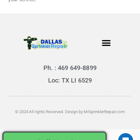
Ph. : 469 649-8899
Loc: TX LI 6529
© 2024 All rights Reserved. Design by MrSprinklerRepair.com