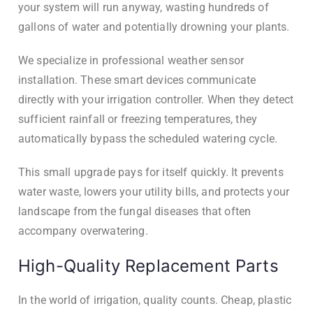
your system will run anyway, wasting hundreds of
gallons of water and potentially drowning your plants.
We specialize in professional weather sensor
installation. These smart devices communicate
directly with your irrigation controller. When they detect
sufficient rainfall or freezing temperatures, they
automatically bypass the scheduled watering cycle.
This small upgrade pays for itself quickly. It prevents
water waste, lowers your utility bills, and protects your
landscape from the fungal diseases that often
accompany overwatering.
High-Quality Replacement Parts
In the world of irrigation, quality counts. Cheap, plastic