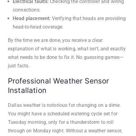
Electrical faults:
Checking the controller and wiring
connections.
Head placement:
Verifying that heads are providing
head-to-head coverage.
By the time we are done, you receive a clear
explanation of what is working, what isn’t, and exactly
what needs to be done to fix it. No guessing games—
just facts.
Professional Weather Sensor
Installation
Dallas weather is notorious for changing on a dime.
You might have a scheduled watering cycle set for
Tuesday morning, only for a thunderstorm to roll
through on Monday night. Without a weather sensor,