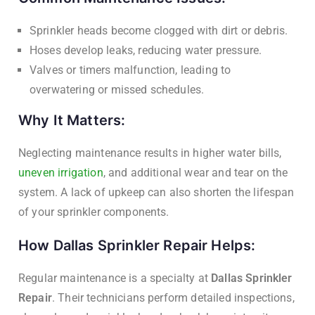
Sprinkler heads become clogged with dirt or debris.
Hoses develop leaks, reducing water pressure.
Valves or timers malfunction, leading to
overwatering or missed schedules.
Why It Matters:
Neglecting maintenance results in higher water bills,
uneven irrigation
, and additional wear and tear on the
system. A lack of upkeep can also shorten the lifespan
of your sprinkler components.
How Dallas Sprinkler Repair Helps:
Regular maintenance is a specialty at
Dallas Sprinkler
Repair
. Their technicians perform detailed inspections,