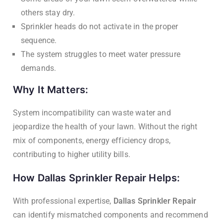
others stay dry.
Sprinkler heads do not activate in the proper
sequence.
The system struggles to meet water pressure
demands.
Why It Matters:
System incompatibility can waste water and
jeopardize the health of your lawn. Without the right
mix of components, energy efficiency drops,
contributing to higher utility bills.
How Dallas Sprinkler Repair Helps:
With professional expertise,
Dallas Sprinkler Repair
can identify mismatched components and recommend