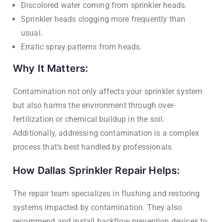
Discolored water coming from sprinkler heads.
Sprinkler heads clogging more frequently than
usual.
Erratic spray patterns from heads.
Why It Matters:
Contamination not only affects your sprinkler system
but also harms the environment through over-
fertilization or chemical buildup in the soil.
Additionally, addressing contamination is a complex
process that’s best handled by professionals.
How Dallas Sprinkler Repair Helps:
The repair team specializes in flushing and restoring
systems impacted by contamination. They also
recommend and install backflow prevention devices to