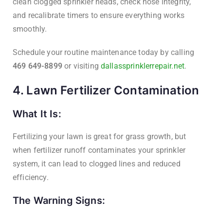
clean clogged sprinkler heads, check hose integrity,
and recalibrate timers to ensure everything works
smoothly.
Schedule your routine maintenance today by calling
469 649-8899
or visiting
dallassprinklerrepair.net
.
4. Lawn Fertilizer Contamination
What It Is:
Fertilizing your lawn is great for grass growth, but
when fertilizer runoff contaminates your sprinkler
system, it can lead to clogged lines and reduced
efficiency.
The Warning Signs: