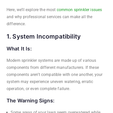
Here, we’ll explore the most
common sprinkler issues
and why professional services can make all the
difference.
1. System Incompatibility
What It Is:
Modern sprinkler systems are made up of various
components from different manufacturers. If these
components aren’t compatible with one another, your
system may experience uneven watering, erratic
operation, or even complete failure.
The Warning Signs:
Some areas of your lawn seem overwatered while