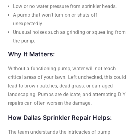
Low or no water pressure from sprinkler heads.
A pump that won’t turn on or shuts off
unexpectedly.
Unusual noises such as grinding or squealing from
the pump.
Why It Matters:
Without a functioning pump, water will not reach
critical areas of your lawn. Left unchecked, this could
lead to brown patches, dead grass, or damaged
landscaping. Pumps are delicate, and attempting DIY
repairs can often worsen the damage.
How Dallas Sprinkler Repair Helps:
The team understands the intricacies of pump