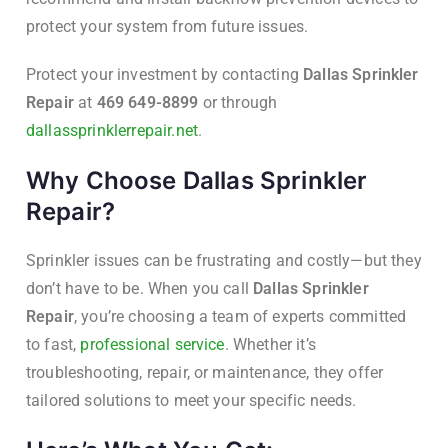
protect your system from future issues.
Protect your investment by contacting
Dallas Sprinkler
Repair
at
469 649-8899
or through
dallassprinklerrepair.net
.
Why Choose Dallas Sprinkler
Repair?
Sprinkler issues can be frustrating and costly—but they
don’t have to be. When you call
Dallas Sprinkler
Repair
, you’re choosing a team of experts committed
to fast,
professional service
. Whether it’s
troubleshooting, repair, or maintenance, they offer
tailored solutions to meet your specific needs.