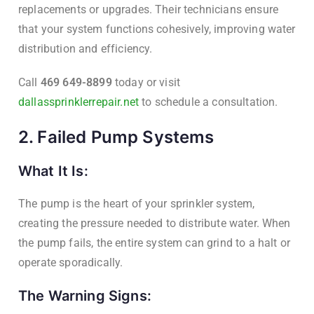
replacements or upgrades. Their technicians ensure
that your system functions cohesively, improving water
distribution and efficiency.
Call
469 649-8899
today or visit
dallassprinklerrepair.net
to schedule a consultation.
2. Failed Pump Systems
What It Is:
The pump is the heart of your sprinkler system,
creating the pressure needed to distribute water. When
the pump fails, the entire system can grind to a halt or
operate sporadically.
The Warning Signs: