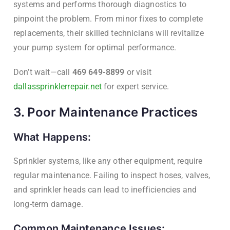
systems and performs thorough diagnostics to
pinpoint the problem. From minor fixes to complete
replacements, their skilled technicians will revitalize
your pump system for optimal performance.
Don’t wait—call
469 649-8899
or visit
dallassprinklerrepair.net
for expert service.
3. Poor Maintenance Practices
What Happens:
Sprinkler systems, like any other equipment, require
regular maintenance. Failing to inspect hoses, valves,
and sprinkler heads can lead to inefficiencies and
long-term damage.
Common Maintenance Issues: