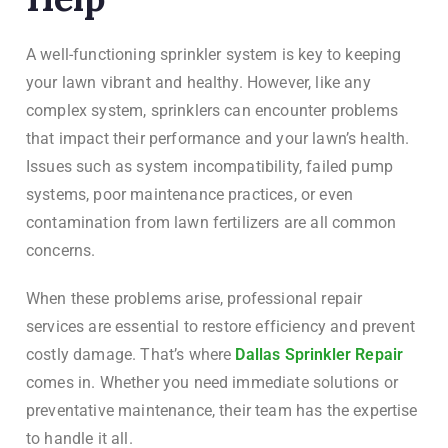
A well-functioning sprinkler system is key to keeping
your lawn vibrant and healthy. However, like any
complex system, sprinklers can encounter problems
that impact their performance and your lawn’s health.
Issues such as system incompatibility, failed pump
systems, poor maintenance practices, or even
contamination from lawn fertilizers are all common
concerns.
When these problems arise, professional repair
services are essential to restore efficiency and prevent
costly damage. That’s where
Dallas Sprinkler Repair
comes in. Whether you need immediate solutions or
preventative maintenance, their team has the expertise
to handle it all.