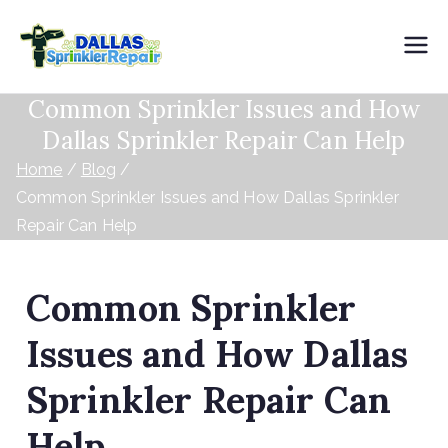
Dallas
Common Sprinkler Issues and How
Sprinkler
Dallas Sprinkler Repair Can Help
Repair
Home
Blog
Common Sprinkler Issues and How Dallas Sprinkler
Repair Can Help
Common Sprinkler
Issues and How Dallas
Sprinkler Repair Can
Help