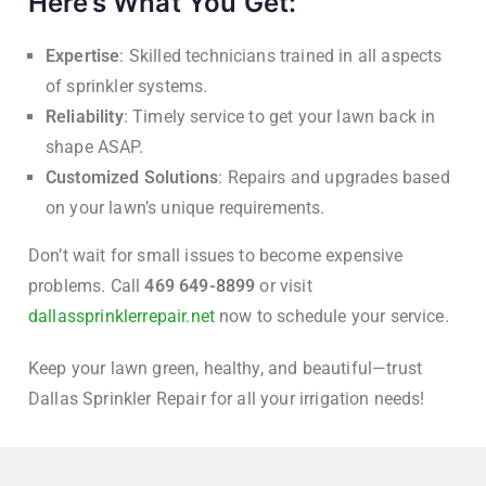
Here’s What You Get:
Expertise
: Skilled technicians trained in all aspects
of sprinkler systems.
Reliability
: Timely service to get your lawn back in
shape ASAP.
Customized Solutions
: Repairs and upgrades based
on your lawn’s unique requirements.
Don’t wait for small issues to become expensive
problems. Call
469 649-8899
or visit
dallassprinklerrepair.net
now to schedule your service.
Keep your lawn green, healthy, and beautiful—trust
Dallas Sprinkler Repair for all your irrigation needs!